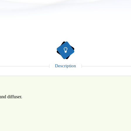
Description
and diffuser.