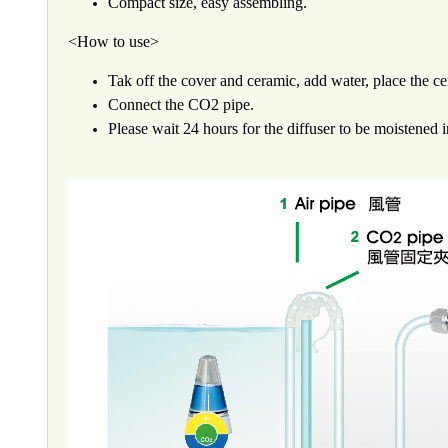
Compact size, easy assembling.
<How to use>
Tak off the cover and ceramic, add water, place the c
Connect the CO2 pipe.
Please wait 24 hours for the diffuser to be moistened i