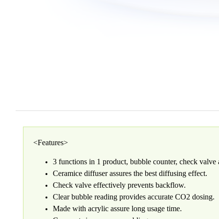
<Features>
3 functions in 1 product, bubble counter, check valve 
Ceramice diffuser assures the best diffusing effect.
Check valve effectively prevents backflow.
Clear bubble reading provides accurate CO2 dosing.
Made with acrylic assure long usage time.