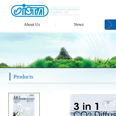
About Us
News
Products