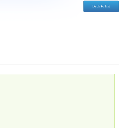
Back to list