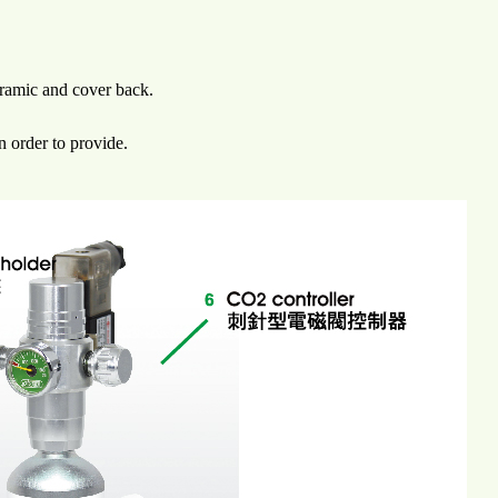
eramic and cover back.
n order to provide.