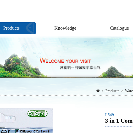
Products
Knowledge
Catalogue
Products
Wate
I-549
3 in 1 Com