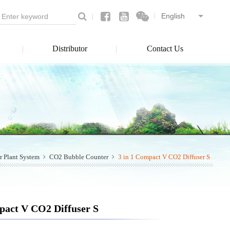
Distributor
Contact Us
r Plant System
CO2 Bubble Counter
3 in 1 Compact V CO2 Diffuser S
pact V CO2 Diffuser S