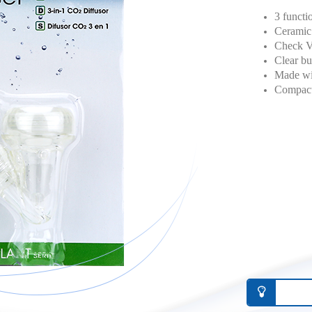
3 functi
Ceramic 
Check Va
Clear bu
Made wit
Compact 