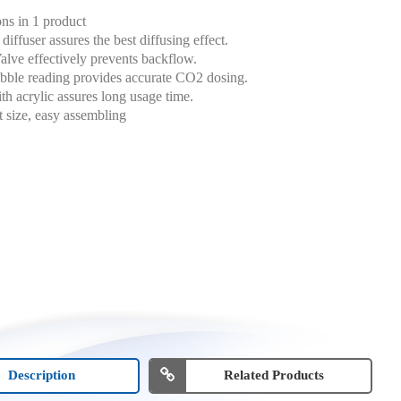
ons in 1 product
diffuser assures the best diffusing effect.
lve effectively prevents backflow.
bble reading provides accurate CO2 dosing.
h acrylic assures long usage time.
size, easy assembling
Description
Related Products