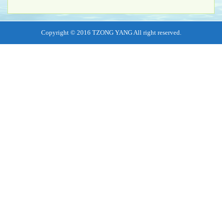
Copyright © 2016 TZONG YANG All right reserved.