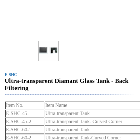
E-SHC
Ultra-transparent Diamant Glass Tank - Back
Filtering
Item No.
Item Name
E-SHC-45-1
Ultra-transparent Tank
E-SHC-45-2
Ultra-transparent Tank- Curved Corner
E-SHC-60-1
Ultra-transparent Tank
E-SHC-60-2
Ultra-transparent Tank-Curved Corner