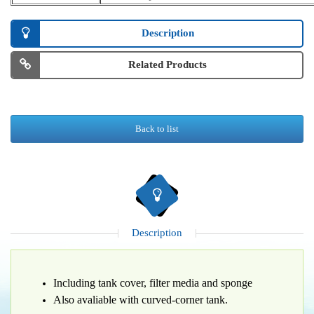
Description
Related Products
Back to list
Description
Including tank cover, filter media and sponge
Also avaliable with curved-corner tank.