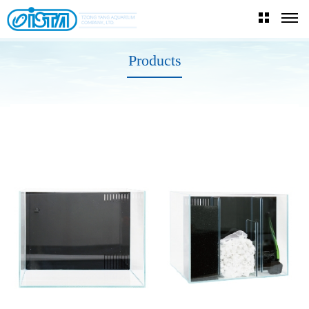
Products