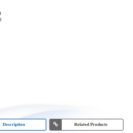
)
)
Description
Related Products