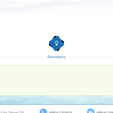
Description
an City, Taiwan 711
+886-6-2303818
+886-6-230