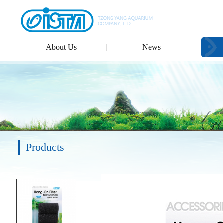
About Us
News
Products