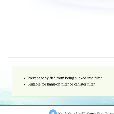
Prevent baby fish from being sucked into filter
Suitable for hang-on filter or canister filter
No.15, Qijia 5th ST., Guiren Dist., Tain