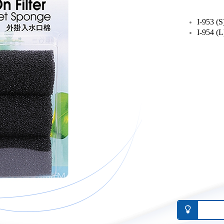
I-953 (S
I-954 (L