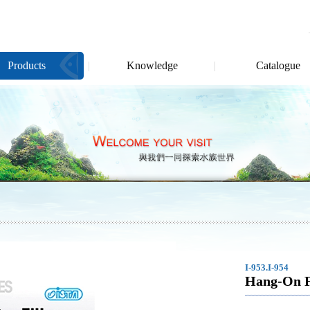
Products
Knowledge
Catalogue
I-953.I-954
Hang-On Fi