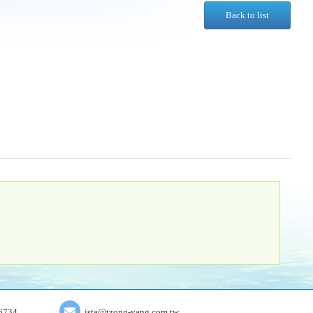
Back to list
6734
ista@tzong-yang.com.tw