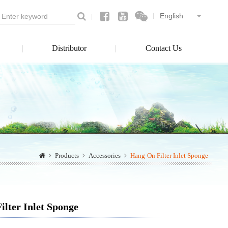
Distributor
Contact Us
Products
Accessories
Hang-On Filter Inlet Sponge
lter Inlet Sponge