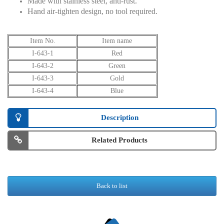
Made with stainless steel, anti-rust.
Hand air-tighten design, no tool required.
Item No.
Item name
I-643-1
Red
I-643-2
Green
I-643-3
Gold
I-643-4
Blue
Description
Related Products
Back to list