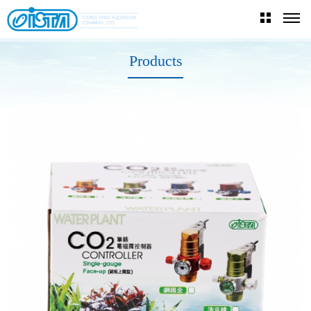
Products