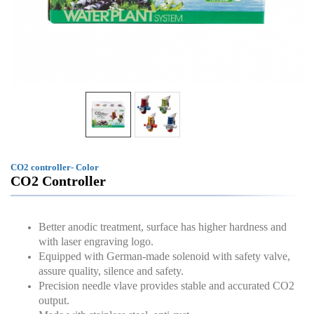
CO2 controller- Color
CO2 Controller
Better anodic treatment, surface has higher hardness and
with laser engraving logo.
Equipped with German-made solenoid with safety valve,
assure quality, silence and safety.
Precision needle vlave provides stable and accurated CO2
output.