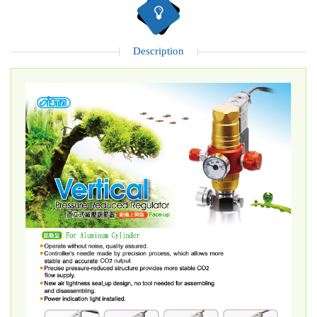
Description