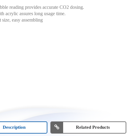
bble reading provides accurate CO2 dosing.
h acrylic assures long usage time.
size, easy assembling
Description
Related Products