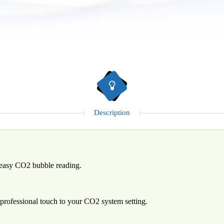
Description
d easy CO2 bubble reading.
 professional touch to your CO2 system setting.