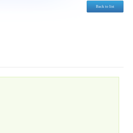
Back to list