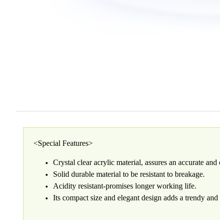
<Special Features>
Crystal clear acrylic material, assures an accurate an
Solid durable material to be resistant to breakage.
Acidity resistant-promises longer working life.
Its compact size and elegant design adds a trendy and