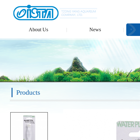
About Us
News
Products