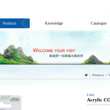
Products
Knowledge
Catalogue
Products
W
I-565
Acrylic C