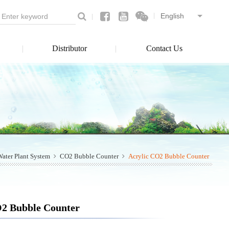
Distributor
Contact Us
ater Plant System
CO2 Bubble Counter
Acrylic CO2 Bubble Counter
O2 Bubble Counter