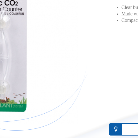
Clear bu
Made wit
Compact 