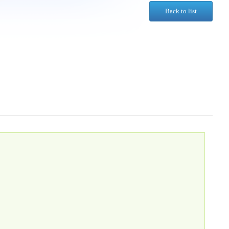
Back to list