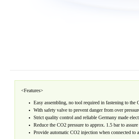
<Features>
Easy assembling, no tool required in fastening to the
With safety valve to prevent danger from over pressur
Strict quality control and reliable Germany made electr
Reduce the CO2 pressure to approx. 1.5 bar to assure 
Provide automatic CO2 injection when connected to a 