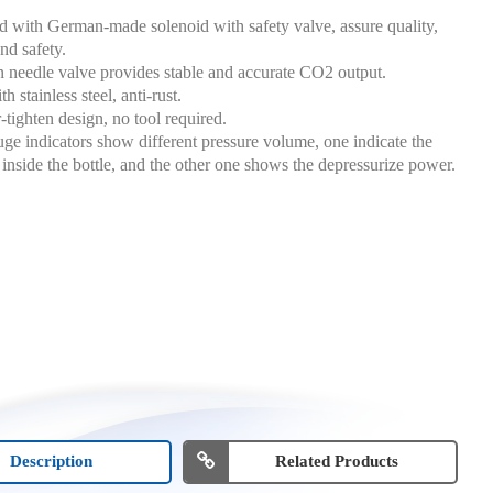
 with German-made solenoid with safety valve, assure quality,
nd safety.
n needle valve provides stable and accurate CO2 output.
 stainless steel, anti-rust.
-tighten design, no tool required.
ge indicators show different pressure volume, one indicate the
 inside the bottle, and the other one shows the depressurize power.
Description
Related Products