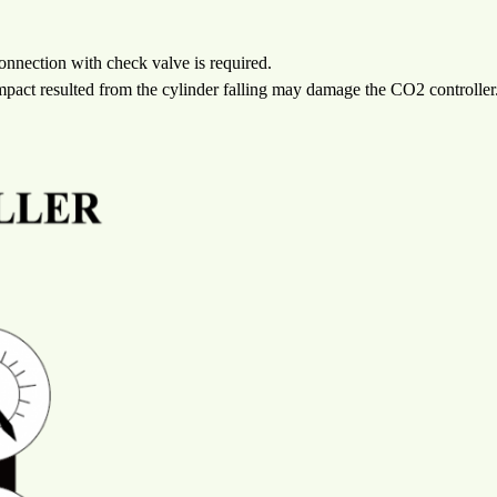
onnection with check valve is required.
 Impact resulted from the cylinder falling may damage the CO2 controller