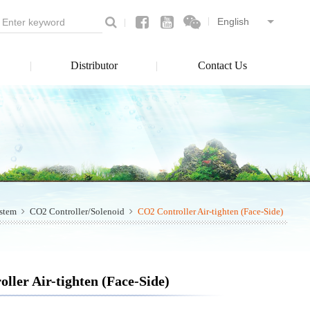
Distributor
Contact Us
ystem
CO2 Controller/Solenoid
CO2 Controller Air-tighten (Face-Side)
ller Air-tighten (Face-Side)