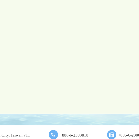
an City, Taiwan 711
+886-6-2303818
+886-6-230