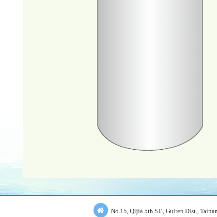
No.15, Qijia 5th ST., Guiren Dist., Tain