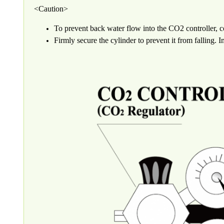
<Caution>
To prevent back water flow into the CO2 controller, c
Firmly secure the cylinder to prevent it from falling.