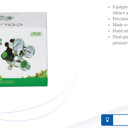
Equipped
silence a
Precisio
Made with
Hand air
Dual gau
pressure