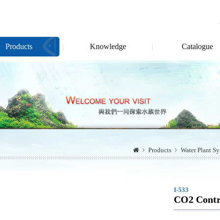
Products
Knowledge
Catalogue
Products
Water Plant S
I-533
CO2 Contro