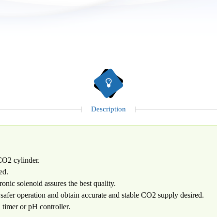
Description
 CO2 cylinder.
ed.
onic solenoid assures the best quality.
safer operation and obtain accurate and stable CO2 supply desired.
timer or pH controller.