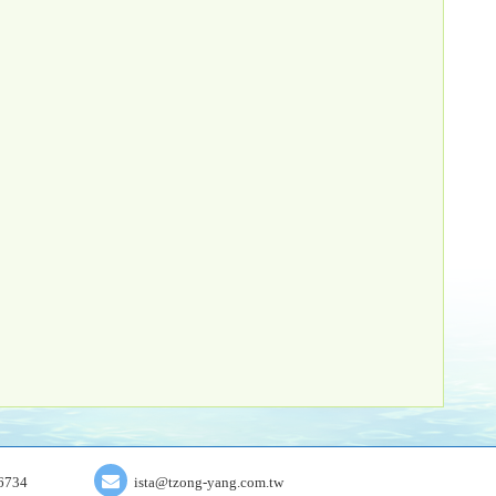
6734
ista@tzong-yang.com.tw