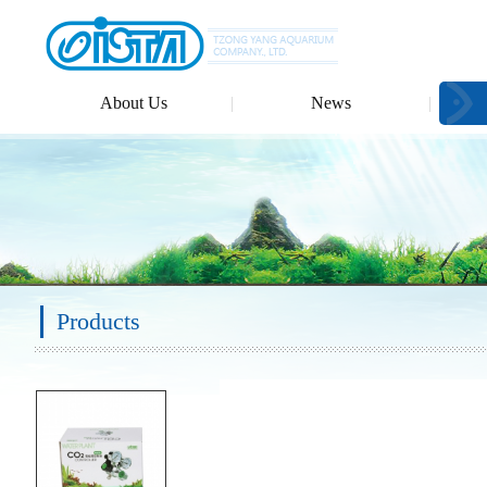
About Us
News
Products