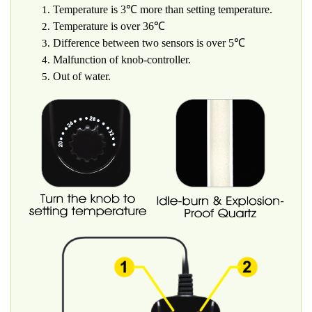
Temperature is 3℃ more than setting temperature.
Temperature is over 36℃
Difference between two sensors is over 5℃
Malfunction of knob-controller.
Out of water.