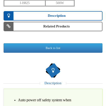
I-H825
500W
Description
Related Products
Back to list
Description
Auto power off safety system when