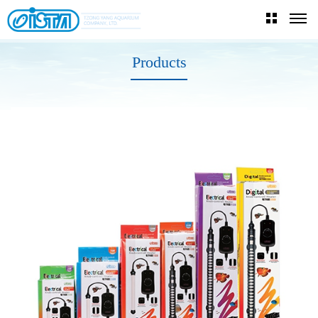
Products