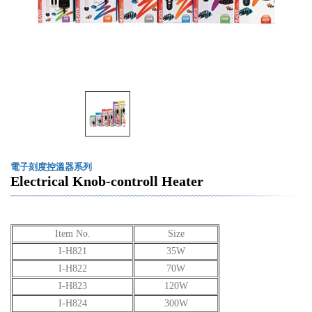
電子刻度控溫器系列
Electrical Knob-controll Heater
Item No.
Size
I-H821
35W
I-H822
70W
I-H823
120W
I-H824
300W