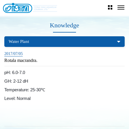
Knowledge
Water Plant
2017/07/05
Rotala macrandra.
pH: 6.0-7.0
GH: 2-12 dH
Temperature: 25-30℃
Level: Normal