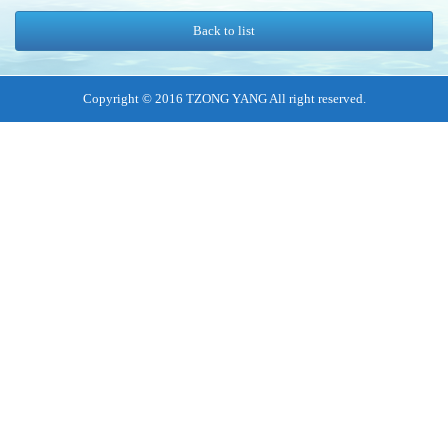
Back to list
Copyright © 2016 TZONG YANG All right reserved.