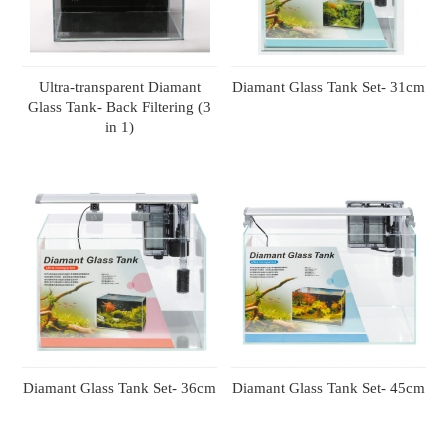
Ultra-transparent Diamant
Diamant Glass Tank Set- 31cm
Glass Tank- Back Filtering (3
in 1)
Diamant Glass Tank Set- 36cm
Diamant Glass Tank Set- 45cm