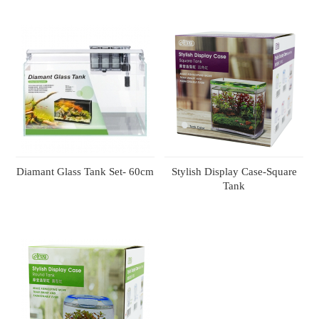
Diamant Glass Tank Set- 60cm
Stylish Display Case-Square
Tank