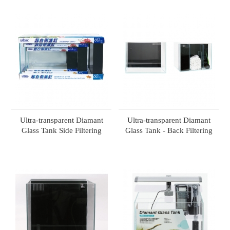
Ultra-transparent Diamant
Ultra-transparent Diamant
Glass Tank Side Filtering
Glass Tank - Back Filtering