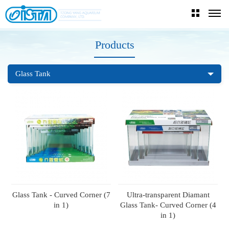
Products
Glass Tank
Glass Tank - Curved Corner (7
Ultra-transparent Diamant
in 1)
Glass Tank- Curved Corner (4
in 1)